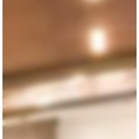
250
reception
$
8500