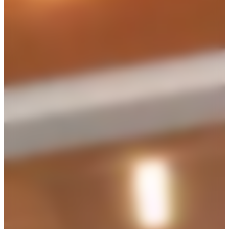
capacity
cost
200
seated