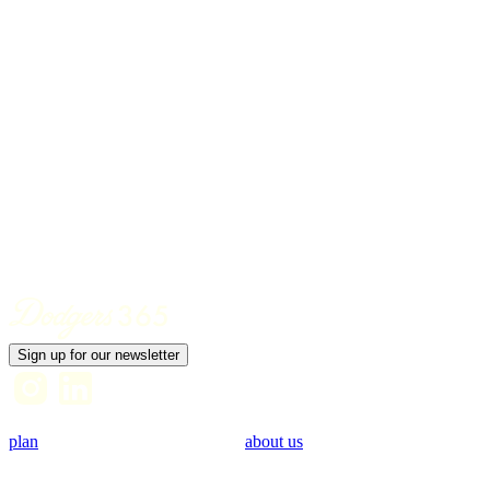
Jonas Brothers Concert
DATE
09/09
Sign up for our newsletter
plan
about us