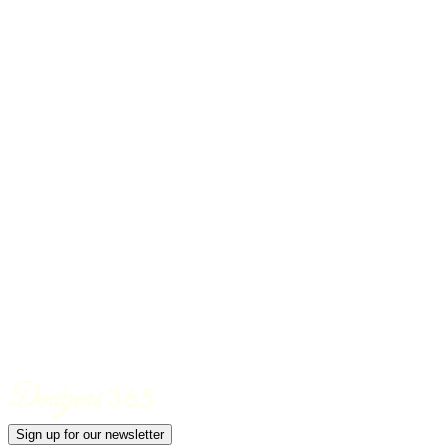
Sign up for our newsletter