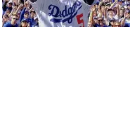
DodgerFest
DATE
02/03